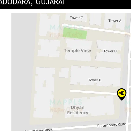
VADODARA, GUJARAT