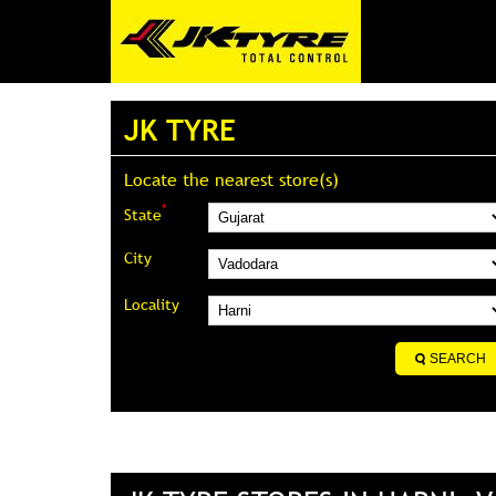
JK TYRE
Locate the nearest store(s)
*
State
City
Locality