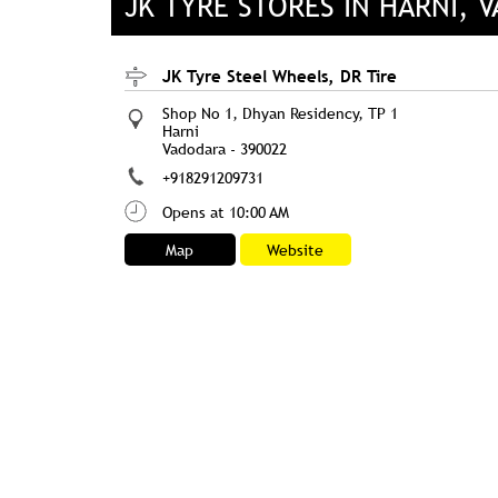
JK TYRE STORES IN HARNI, 
JK Tyre Steel Wheels, DR Tire
Shop No 1, Dhyan Residency, TP 1
Harni
Vadodara
-
390022
+918291209731
Opens at 10:00 AM
Map
Website