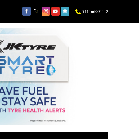
911166001112