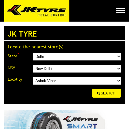
JK TYRE
Locate the nearest store(s)
*
State
City
Locality