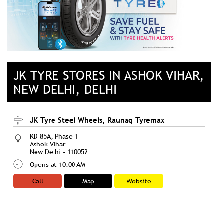
JK TYRE STORES IN ASHOK VIHAR,
NEW DELHI, DELHI
JK Tyre Steel Wheels, Raunaq Tyremax
KD 85A, Phase 1
Ashok Vihar
New Delhi
-
110052
Opens at 10:00 AM
Call
Map
Website