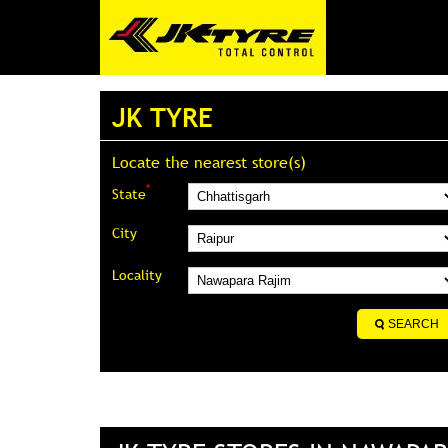
JK TYRE
Locate the nearest store(s)
*
State
City
Locality