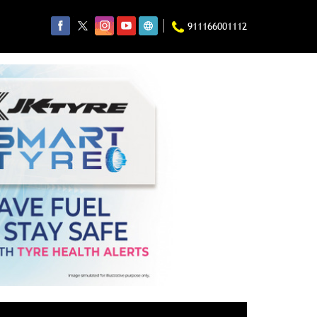
911166001112