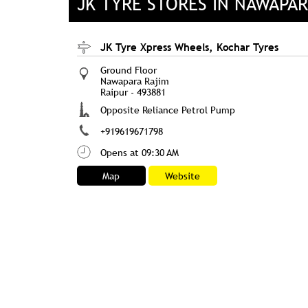
JK TYRE STORES IN NAWAPAR
JK Tyre Xpress Wheels, Kochar Tyres
Ground Floor
Nawapara Rajim
Raipur
-
493881
Opposite Reliance Petrol Pump
+919619671798
Opens at 09:30 AM
Map
Website