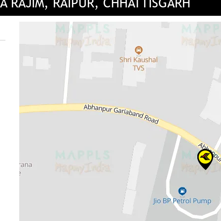
A RAJIM, RAIPUR, CHHATTISGARH