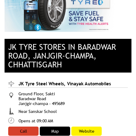
JK TYRE STORES IN BARADWAR
ROAD, JANJGIR-CHAMPA,
CHHATTISGARH
JK Tyre Steel Wheels, Vinayak Automobiles
Ground Floor, Sakti
Baradwar Road
Janjgir-champa
-
495689
Near Sanskar School
Opens at 09:00 AM
Call
Map
Website