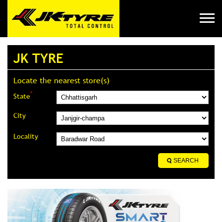
JK TYRE
Locate the nearest store(s)
*
State
City
Locality