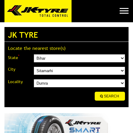
JK TYRE
Locate the nearest store(s)
*
State
City
Locality