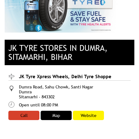
JK TYRE STORES IN DUMRA,
SITAMARHI, BIHAR
JK Tyre Xpress Wheels, Delhi Tyre Shoppe
Dumra Road, Sahu Chowk, Santi Nagar
Dumra
Sitamarhi
-
843302
Open until 08:00 PM
Call
Map
Website