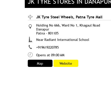
JK TYRE STORES IN DANAPUR
JK Tyre Steel Wheels, Patna Tyre Mall
Holding No 666, Ward No 1, Khagaul Road
Danapur
Patna
-
801105
Near Radiant International School
+919619220785
Opens at 09:00 AM
Map
Website