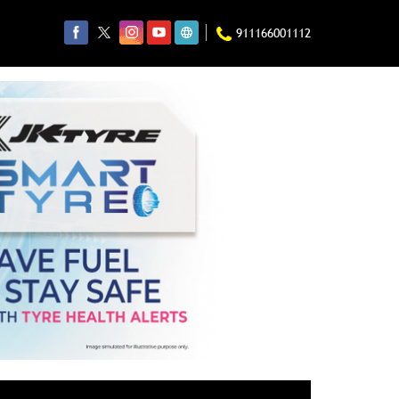
911166001112