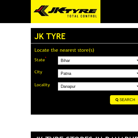
JK TYRE
Locate the nearest store(s)
*
State
City
Locality