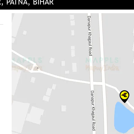
, PATNA, BIHAR