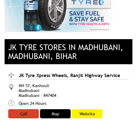
JK TYRE STORES IN MADHUBANI,
MADHUBANI, BIHAR
JK Tyre Xpress Wheels, Ranjit Highway Service
NH 57, Kanhouli
Madhubani
Madhubani
-
847404
Open 24 Hours
Call
Map
Website