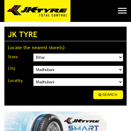
JK TYRE
Locate the nearest store(s)
*
State
City
Locality