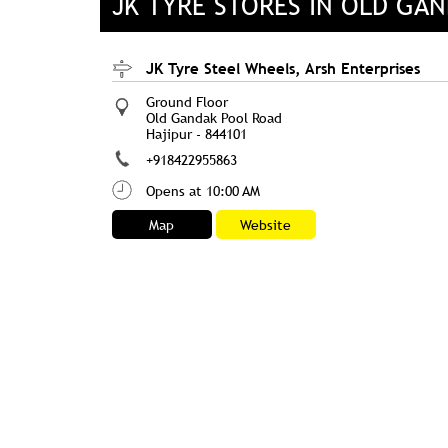
JK TYRE STORES IN OLD GAN
JK Tyre Steel Wheels, Arsh Enterprises
Ground Floor
Old Gandak Pool Road
Hajipur
-
844101
+918422955863
Opens at 10:00 AM
Map
Website