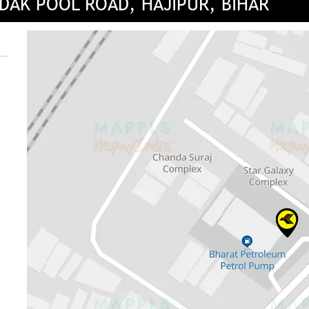
DAK POOL ROAD, HAJIPUR, BIHAR