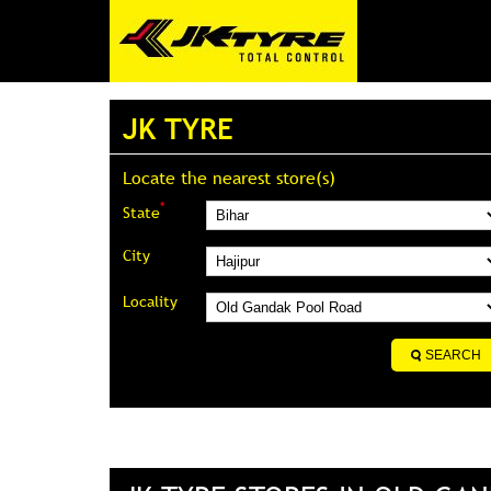
JK TYRE
Locate the nearest store(s)
*
State
City
Locality