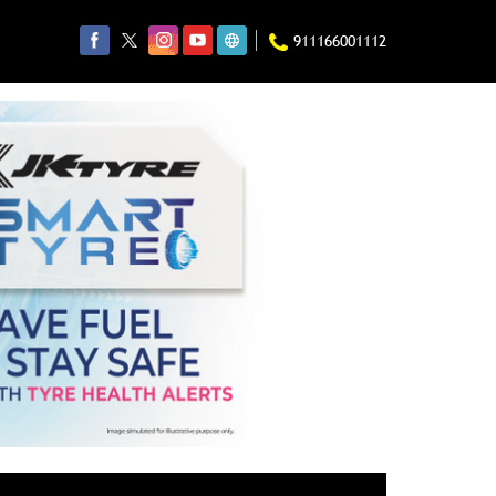
911166001112