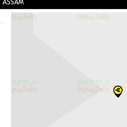
, ASSAM
e