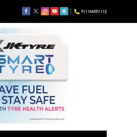
911166001112