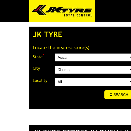
JK TYRE
Locate the nearest store(s)
*
State
City
Locality