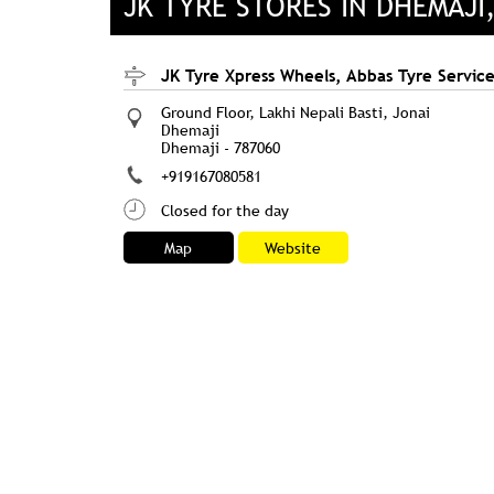
JK TYRE STORES IN DHEMAJI
JK Tyre Xpress Wheels, Abbas Tyre Servic
Ground Floor, Lakhi Nepali Basti, Jonai
Dhemaji
Dhemaji
-
787060
+919167080581
Closed for the day
Map
Website