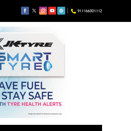
911166001112