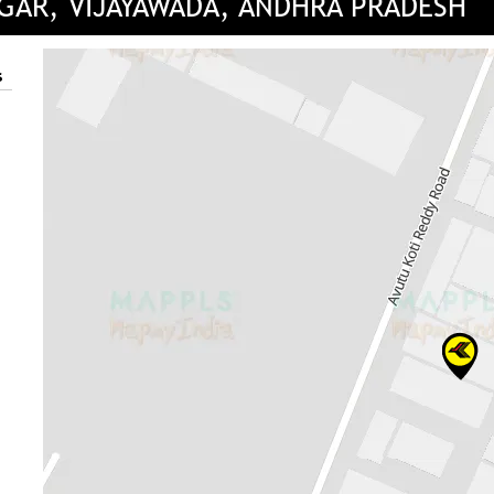
AGAR, VIJAYAWADA, ANDHRA PRADESH
s