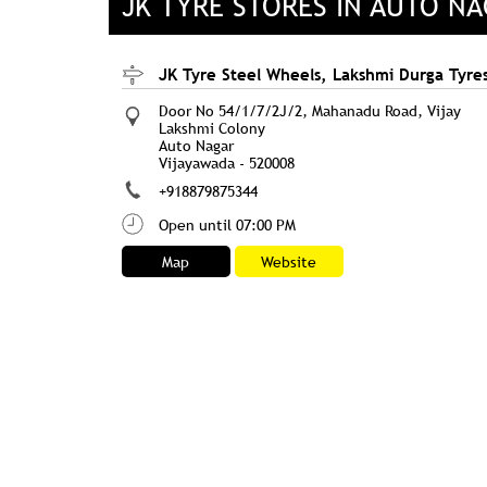
JK TYRE STORES IN AUTO N
JK Tyre Steel Wheels, Lakshmi Durga Tyre
Door No 54/1/7/2J/2, Mahanadu Road, Vijay
Lakshmi Colony
Auto Nagar
Vijayawada
-
520008
+918879875344
Open until 07:00 PM
Map
Website