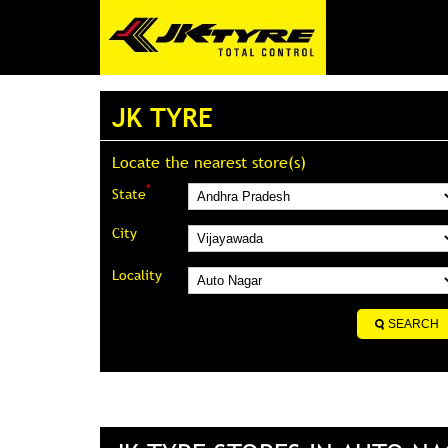
JK TYRE
Locate the nearest store(s)
*
State
City
Locality