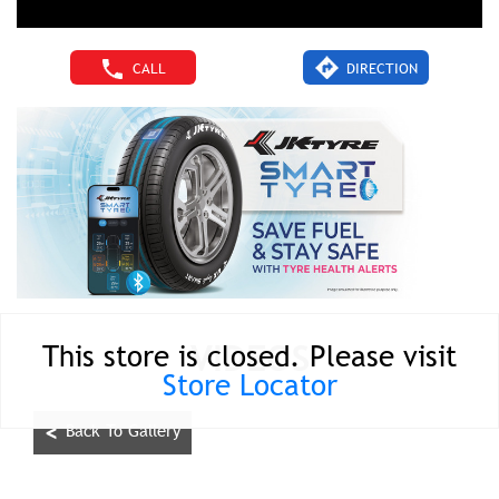
CALL
DIRECTION
VIDEOS
This store is closed. Please visit
Store Locator
<
Back To Gallery