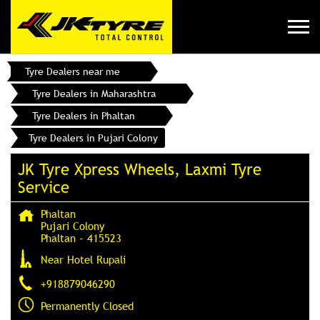
Tyre Dealers near me
Tyre Dealers in Maharashtra
Tyre Dealers in Phaltan
Tyre Dealers in Pujari Colony
JK Tyre Xpress Wheels, Laxmi Tyre
Service
Phaltan
Pujari Colony
Phaltan
-
415523
Near Hotel Rupali
+918879046290
Permanently Closed