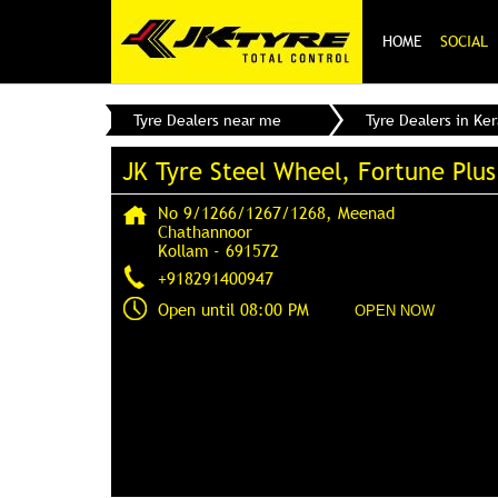
HOME
SOCIAL
Tyre Dealers near me
Tyre Dealers in Ker
JK Tyre Steel Wheel, Fortune Plus
No 9/1266/1267/1268, Meenad
Chathannoor
Kollam
-
691572
+918291400947
Open until 08:00 PM
OPEN NOW