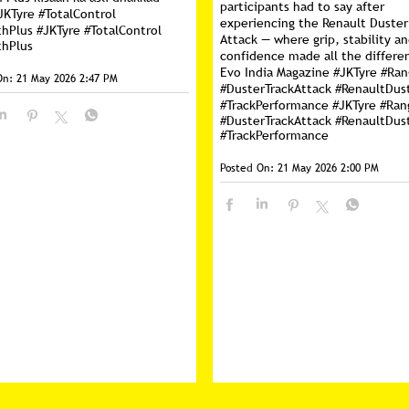
participants had to say after
JKTyre #TotalControl
experiencing the Renault Duster
thPlus
#JKTyre
#TotalControl
Attack — where grip, stability a
thPlus
confidence made all the differe
Evo India Magazine #JKTyre #Ra
On:
21 May 2026 2:47 PM
#DusterTrackAttack #RenaultDus
#TrackPerformance
#JKTyre
#Ran
#DusterTrackAttack
#RenaultDus
#TrackPerformance
Posted On:
21 May 2026 2:00 PM