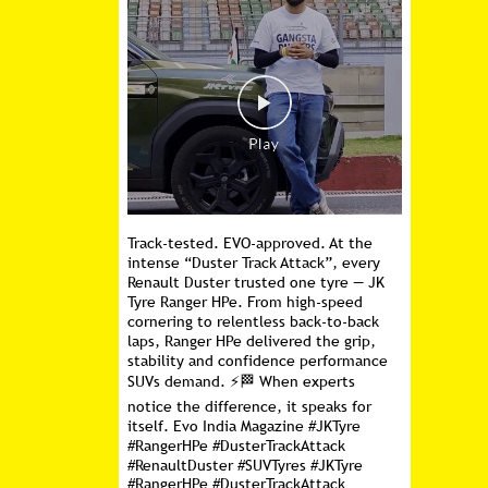
Track-tested. EVO-approved. At the
intense “Duster Track Attack”, every
Renault Duster trusted one tyre — JK
Tyre Ranger HPe. From high-speed
cornering to relentless back-to-back
laps, Ranger HPe delivered the grip,
stability and confidence performance
SUVs demand. ⚡🏁 When experts
notice the difference, it speaks for
itself. Evo India Magazine #JKTyre
#RangerHPe #DusterTrackAttack
#RenaultDuster #SUVTyres
#JKTyre
#RangerHPe
#DusterTrackAttack