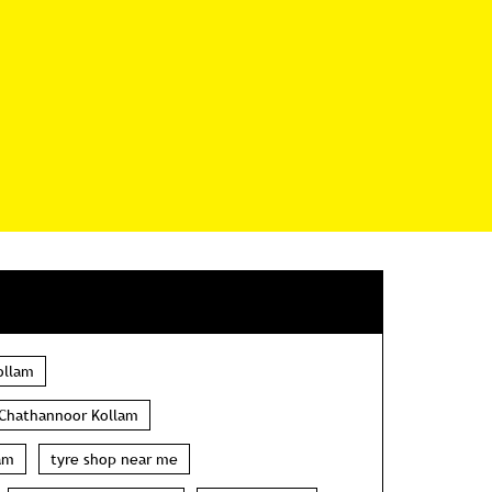
ollam
 Chathannoor Kollam
am
tyre shop near me