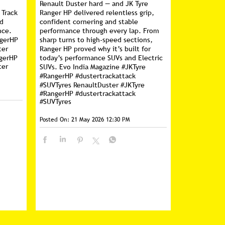
Renault Duster hard — and JK Tyre
 Track
Ranger HP delivered relentless grip,
nd
confident cornering and stable
nce.
performance through every lap. From
ngerHP
sharp turns to high-speed sections,
ter
Ranger HP proved why it’s built for
gerHP
today’s performance SUVs and Electric
ter
SUVs. Evo India Magazine #JKTyre
#RangerHP #dustertrackattack
#SUVTyres RenaultDuster
#JKTyre
#RangerHP
#dustertrackattack
#SUVTyres
Posted On:
21 May 2026 12:30 PM