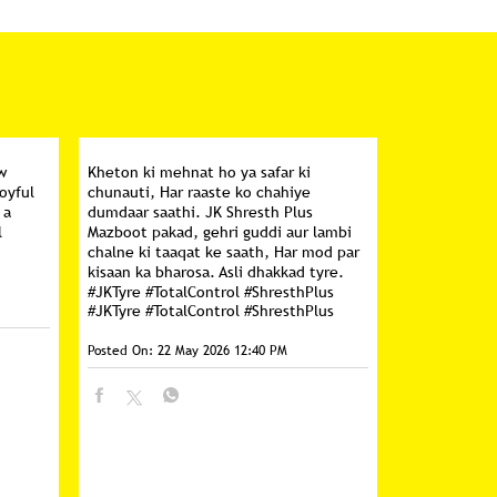
w
Kheton ki mehnat ho ya safar ki
oyful
chunauti, Har raaste ko chahiye
 a
dumdaar saathi. JK Shresth Plus
l
Mazboot pakad, gehri guddi aur lambi
chalne ki taaqat ke saath, Har mod par
kisaan ka bharosa. Asli dhakkad tyre.
#JKTyre #TotalControl #ShresthPlus
#JKTyre
#TotalControl
#ShresthPlus
Posted On:
22 May 2026 12:40 PM