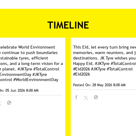
TIMELINE
celebrate World Environment
This Eid, let every turn bring ne
e continue to push boundaries
memories, warm reunions, and j
stainable tyres, efficient
destinations. JK Tyre wishes you
ons, and a long-term vision for a
Happy Eid. #JKTyre #TotalContro
r planet. #JKTyre #TotalControl
#Eid2026
#JKTyre
#TotalControl
#Eid2026
dEnvironmentDay
#JKTyre
Control
#WorldEnvironmentDay
Posted On:
28 May 2026 8:00 AM
On:
05 Jun 2026 8:00 AM