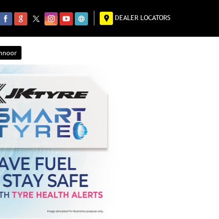
DEALER LOCATORS
annoor