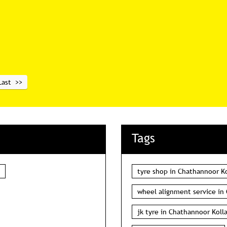
Last
Tags
tyre shop in Chathannoor K
wheel alignment service in
jk tyre in Chathannoor Koll