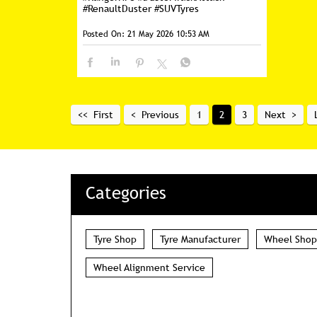
#RenaultDuster
#SUVTyres
Posted On:
21 May 2026 10:53 AM
First
Previous
1
2
3
Next
Categories
Tyre Shop
Tyre Manufacturer
Wheel Shop
Wheel Alignment Service