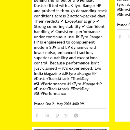
behind the wheel of the Renault
tyre. #
Duster fitted with JK Tyre Ranger HP
#Shres
and pushed it through demanding track
#Shres
conditions across 2 action-packed days.
Their verdict? ✔ Exceptional grip ✔
Posted 
Strong cornering stability ✔ Confident
handling ✔ Consistent performance
under continuous use JK Tyre Ranger
HP is engineered to complement
modern SUV and EV dynamics with
lower noise, enhanced traction,
superior durability and exceptional
control. Because performance isn’t
just claimed — it’s experienced. Evo
India Magazine #JKTyre #RangerHP
#DusterTrackAttack #TrackDay
#SUVPerformance
#JKTyre
#RangerHP
#DusterTrackAttack
#TrackDay
#SUVPerformance
Posted On:
21 May 2026 4:00 PM