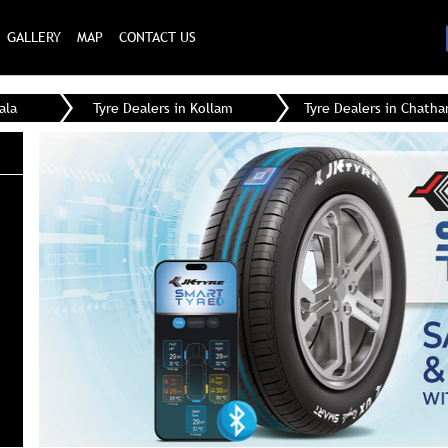
GALLERY
MAP
CONTACT US
ala
Tyre Dealers in Kollam
Tyre Dealers in Chath