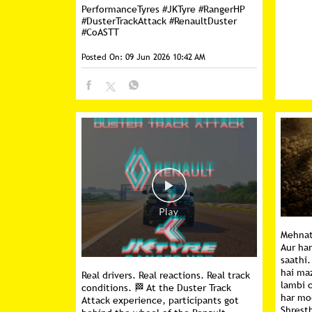
PerformanceTyres
#JKTyre
#RangerHP
#DusterTrackAttack
#RenaultDuster
#CoASTT
Posted On:
09 Jun 2026 10:42 AM
Mehnat 
Aur ha
saathi.
hai ma
Real drivers. Real reactions. Real track
lambi 
conditions. 🏁 At the Duster Track
har mo
Attack experience, participants got
Shresth