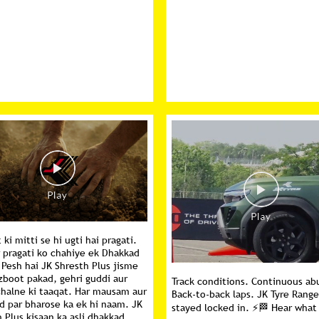
ki mitti se hi ugti hai pragati.
r pragati ko chahiye ek Dhakkad
 Pesh hai JK Shresth Plus jisme
zboot pakad, gehri guddi aur
Track conditions. Continuous ab
chalne ki taaqat. Har mausam aur
Back-to-back laps. JK Tyre Rang
d par bharose ka ek hi naam. JK
stayed locked in. ⚡🏁 Hear what
 Plus kisaan ka asli dhakkad