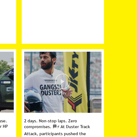
use.
2 days. Non-stop laps. Zero
er HP
compromises. 🏁⚡ At Duster Track
Attack, participants pushed the