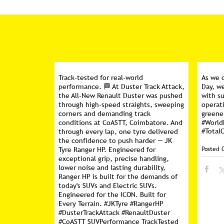
Track-tested for real-world
As we 
performance. 🏁 At Duster Track Attack,
Day, w
the All-New Renault Duster was pushed
with su
through high-speed straights, sweeping
operati
corners and demanding track
greene
conditions at CoASTT, Coimbatore. And
#Worl
#Total
through every lap, one tyre delivered
the confidence to push harder — JK
Posted 
Tyre Ranger HP. Engineered for
exceptional grip, precise handling,
lower noise and lasting durability,
Ranger HP is built for the demands of
today's SUVs and Electric SUVs.
Engineered for the ICON. Built for
Every Terrain. #JKTyre #RangerHP
#DusterTrackAttack #RenaultDuster
#CoASTT SUVPerformance TrackTested